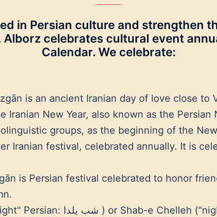
ed in Persian culture and strengthen th
s. Alborz celebrates cultural event ann
Calendar. We celebrate:
n is an ancient Iranian day of love close to V
 Iranian New Year, also known as the Persian 
olinguistic groups, as the beginning of the New
 Iranian festival, celebrated annually. It is ce
is Persian festival celebrated to honor friendsh
mn.
, Persian: شب چله ‎) is an Iranian