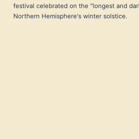
festival celebrated on the "longest and darke
Northern Hemisphere's winter solstice.