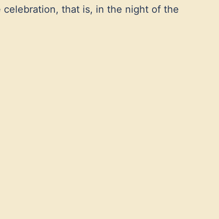
celebration, that is, in the night of the