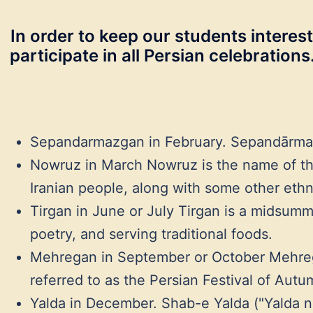
In order to keep our students interest
participate in all Persian celebration
Sepandarmazgan in February. Sepandārmazgā
Nowruz in March Nowruz is the name of the
Iranian people, along with some other ethn
Tirgan in June or July Tirgan is a midsummer
poetry, and serving traditional foods.
Mehregan in September or October Mehregān 
referred to as the Persian Festival of Autu
Yalda in December. Shab-e Yalda ("Yalda night" Persian: شب یلدا ‎) or Shab-e Chelleh ("night of forty"