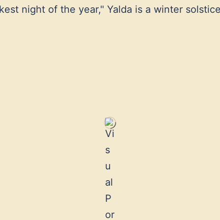
st night of the year," Yalda is a winter solstice 