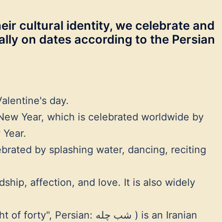
eir cultural identity, we celebrate and
ually on dates according to the Persian
alentine's day.
New Year, which is celebrated worldwide by
 Year.
lebrated by splashing water, dancing, reciting
ip, affection, and love. It is also widely