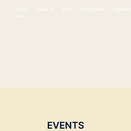
Home
About Us
Staff
Class Format
Registrat
FAQ
EVENTS