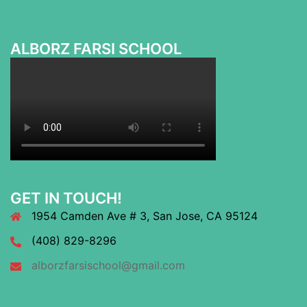
ALBORZ FARSI SCHOOL
GET IN TOUCH!
1954 Camden Ave # 3, San Jose, CA 95124
(408) 829-8296
alborzfarsischool@gmail.com