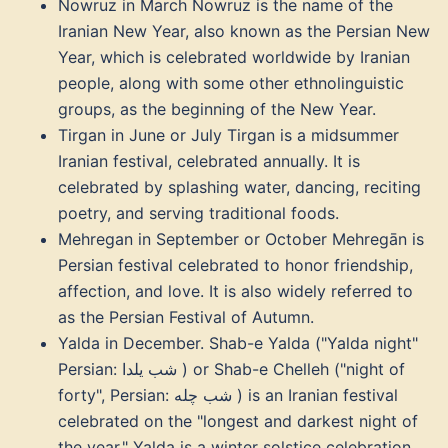
Nowruz in March Nowruz is the name of the
Iranian New Year, also known as the Persian New
Year, which is celebrated worldwide by Iranian
people, along with some other ethnolinguistic
groups, as the beginning of the New Year.
Tirgan in June or July Tirgan is a midsummer
Iranian festival, celebrated annually. It is
celebrated by splashing water, dancing, reciting
poetry, and serving traditional foods.
Mehregan in September or October Mehregān is
Persian festival celebrated to honor friendship,
affection, and love. It is also widely referred to
as the Persian Festival of Autumn.
Yalda in December. Shab-e Yalda ("Yalda night"
Persian: شب یلدا ‎) or Shab-e Chelleh ("night of
forty", Persian: شب چله ‎) is an Iranian festival
celebrated on the "longest and darkest night of
the year," Yalda is a winter solstice celebration,