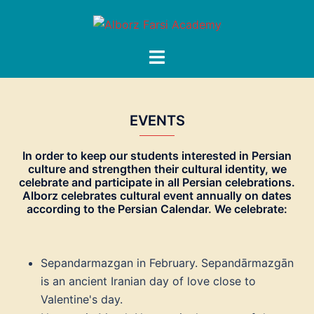
Skip
to
content
Toggle
menu
EVENTS
In order to keep our students interested in Persian
culture and strengthen their cultural identity, we
celebrate and participate in all Persian celebrations.
Alborz celebrates cultural event annually on dates
according to the Persian Calendar. We celebrate:
Sepandarmazgan in February. Sepandārmazgān
is an ancient Iranian day of love close to
Valentine's day.