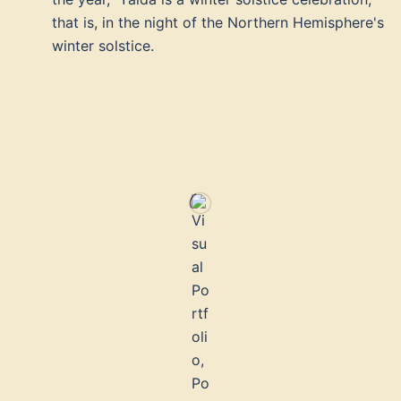
that is, in the night of the Northern Hemisphere's
winter solstice.