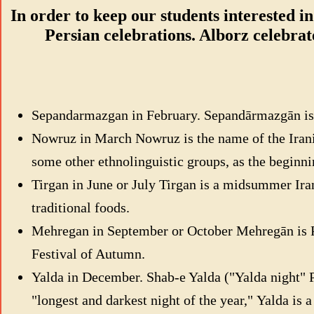
In order to keep our students interested in
Persian celebrations. Alborz celebrat
Sepandarmazgan in February. Sepandārmazgān is an
Nowruz in March Nowruz is the name of the Irani
some other ethnolinguistic groups, as the beginni
Tirgan in June or July Tirgan is a midsummer Irani
traditional foods.
Mehregan in September or October Mehregān is Pers
Festival of Autumn.
Yalda in December. Shab-e Yalda ("Yalda night" Persian: شب یلدا ‎) or Shab-e Chelleh ("night of forty", Persian: شب چله ‎) is an Iranian fes
"longest and darkest night of the year," Yalda is a