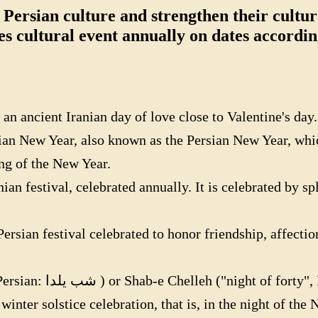
 Persian culture and strengthen their cultura
es cultural event annually on dates accordi
 ancient Iranian day of love close to Valentine's day.
an New Year, also known as the Persian New Year, whic
ng of the New Year.
an festival, celebrated annually. It is celebrated by sp
ian festival celebrated to honor friendship, affection, 
tival celebrated on the
 winter solstice celebration, that is, in the night of th