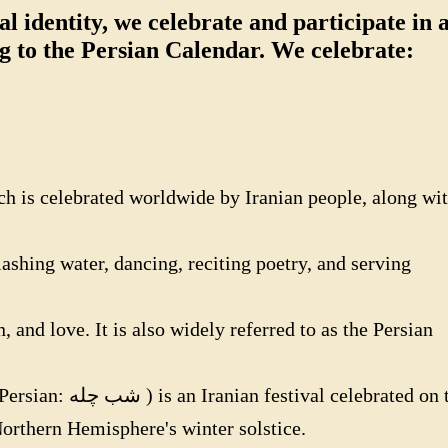
l identity, we celebrate and participate in a
ng to the Persian Calendar. We celebrate:
h is celebrated worldwide by Iranian people, along wi
lashing water, dancing, reciting poetry, and serving
and love. It is also widely referred to as the Persian
e Northern Hemisphere's winter solstice.