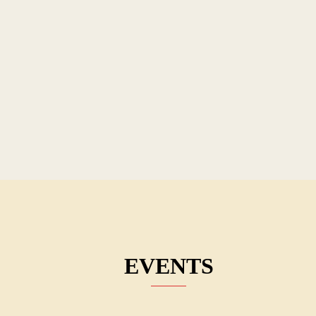
EVENTS