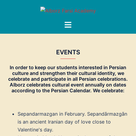
Skip
to
content
Toggle
menu
EVENTS
In order to keep our students interested in Persian
culture and strengthen their cultural identity, we
celebrate and participate in all Persian celebrations.
Alborz celebrates cultural event annually on dates
according to the Persian Calendar. We celebrate:
Sepandarmazgan in February. Sepandārmazgān
is an ancient Iranian day of love close to
Valentine's day.