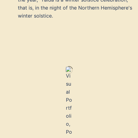
that is, in the night of the Northern Hemisphere's
winter solstice.