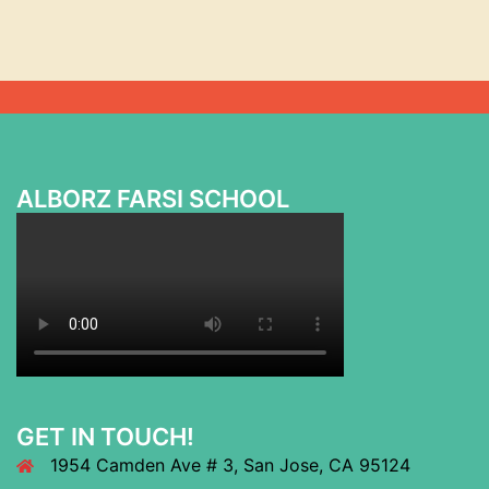
ALBORZ FARSI SCHOOL
GET IN TOUCH!
1954 Camden Ave # 3, San Jose, CA 95124