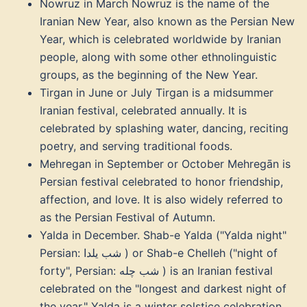
Nowruz in March Nowruz is the name of the
Iranian New Year, also known as the Persian New
Year, which is celebrated worldwide by Iranian
people, along with some other ethnolinguistic
groups, as the beginning of the New Year.
Tirgan in June or July Tirgan is a midsummer
Iranian festival, celebrated annually. It is
celebrated by splashing water, dancing, reciting
poetry, and serving traditional foods.
Mehregan in September or October Mehregān is
Persian festival celebrated to honor friendship,
affection, and love. It is also widely referred to
as the Persian Festival of Autumn.
Yalda in December. Shab-e Yalda ("Yalda night"
Persian: شب یلدا ‎) or Shab-e Chelleh ("night of
forty", Persian: شب چله ‎) is an Iranian festival
celebrated on the "longest and darkest night of
the year," Yalda is a winter solstice celebration,