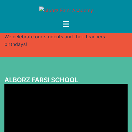
Skip
to
content
Toggle
menu
We celebrate our students and their teachers
birthdays!
ALBORZ FARSI SCHOOL
Video
Player