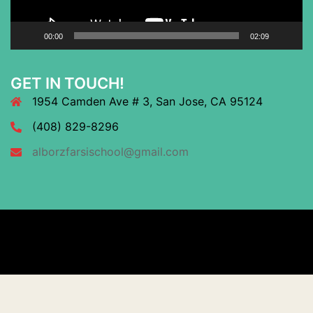
00:00
02:09
GET IN TOUCH!
1954 Camden Ave # 3, San Jose, CA 95124
(408) 829-8296
alborzfarsischool@gmail.com
© 2026 Alborz Farsi Academy. Proudly powered by
Sydney