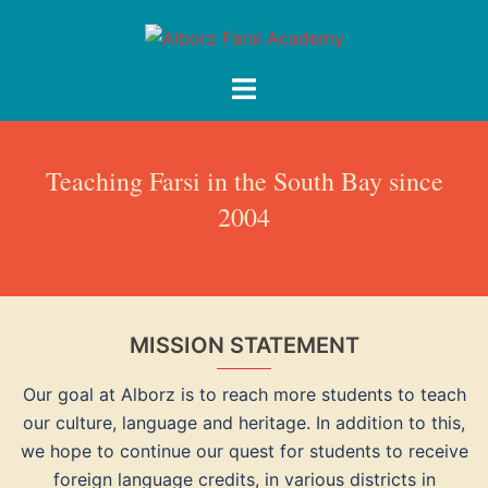
Skip
to
content
Toggle
menu
Teaching Farsi in the South Bay since
2004
MISSION STATEMENT
Our goal at Alborz is to reach more students to teach
our culture, language and heritage. In addition to this,
we hope to continue our quest for students to receive
foreign language credits, in various districts in