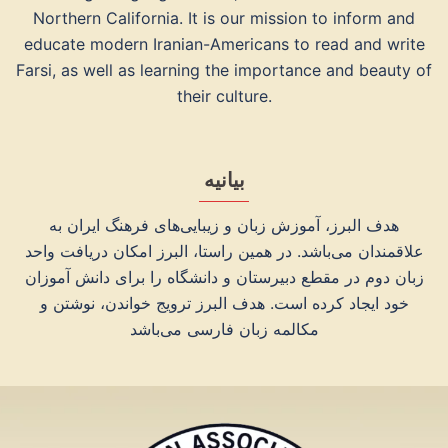
Northern California. It is our mission to inform and
educate modern Iranian-Americans to read and write
Farsi, as well as learning the importance and beauty of
their culture.
بیانیه
هدف البرز، آموزش زبان و زیبایی‌های فرهنگ ایران به
علاقمندان می‌‌باشد. در همین راستا، البرز امکان دریافت واحد
زبان دوم در مقطع دبیرستان و دانشگاه را برای دانش آموزان
خود ایجاد کرده است. هدف البرز ترویج خواندن، نوشتن و
مکالمه زبان فارسی می‌‌باشد