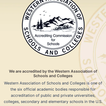
We are accredited by the Western Association of
Schools and Colleges
Western Association of Schools and Colleges is one of
the six official academic bodies responsible for
accreditation of public and private universities,
colleges, secondary and elementary schools in the U.S.