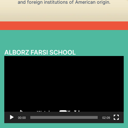
and foreign institutions of American origin.
ALBORZ FARSI SCHOOL
Video
Player
00:00
02:09